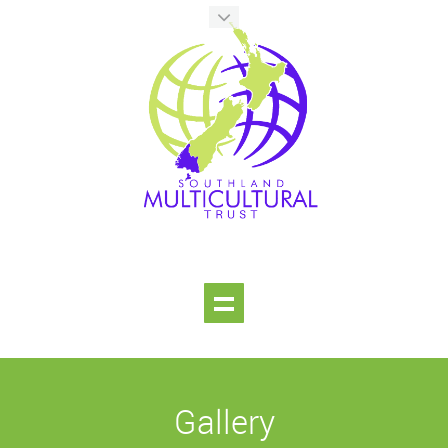
Gallery