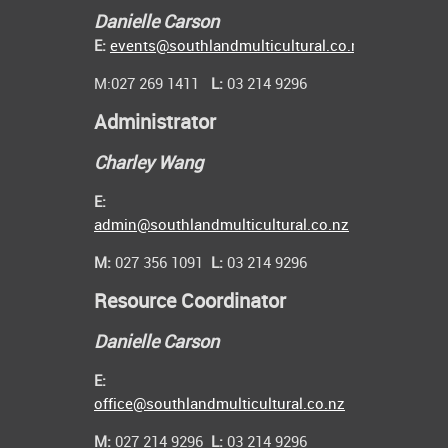
Danielle Carson
E:
events@southlandmulticultural.co.nz
M:027 269 1411
L:
03 214 9296
Administrator
Charley Wang
E:
admin@southlandmulticultural.co.nz
M:
027 356 1091
L:
03 214 9296
Resource Coordinator
Danielle Carson
E:
office@southlandmulticultural.co.nz
M:
027 214 9296
L:
03 214 9296