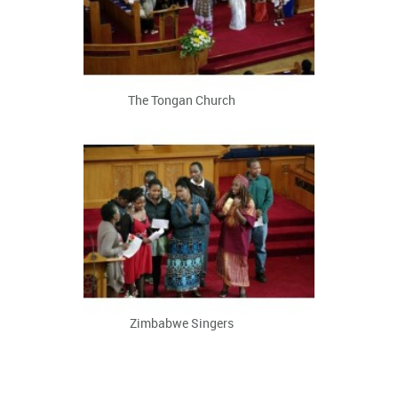
The Tongan Church
Zimbabwe Singers