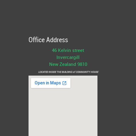
Office Address
46 Kelvin street
Invercargill
New Zealand 9810
LOCATED INSIDE THE BUILDING of COMMUNITY HOUSE