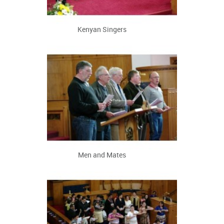
Kenyan Singers
Men and Mates