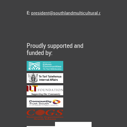
E:
president@southlandmulticultural.co.nz
Proudly supported and
funded by: