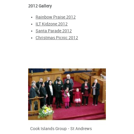
2012 Gallery
Rainbow Praise 2012
ILT Kidzone 2012
Santa Parade 2012
Christmas Picnic 2012
Cook Islands Group - St Andrews