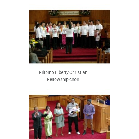
Filipino Liberty Christian
Fellowship choir