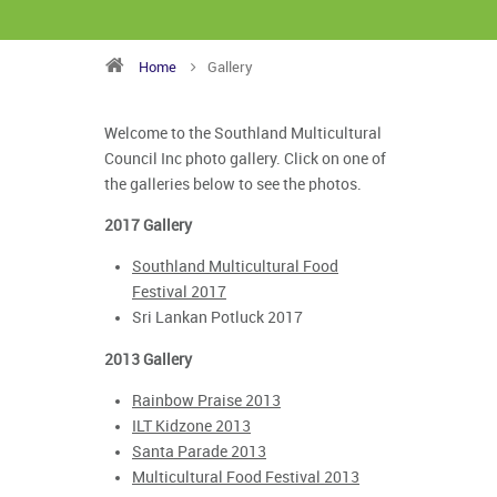
Home
Gallery
Welcome to the Southland Multicultural
Council Inc photo gallery. Click on one of
the galleries below to see the photos.
2017 Gallery
Southland Multicultural Food
Festival 2017
Sri Lankan Potluck 2017
2013 Gallery
Rainbow Praise 2013
ILT Kidzone 2013
Santa Parade 2013
Multicultural Food Festival 2013