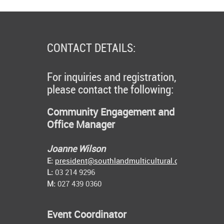
CONTACT DETAILS:
For inquiries and registration,
please contact the following:
Community Engagement and
Office Manager
Joanne Wilson
E:
president@southlandmulticultural.co.nz
L:
03 214 9296
M:
027 439 0360
Event Coordinator