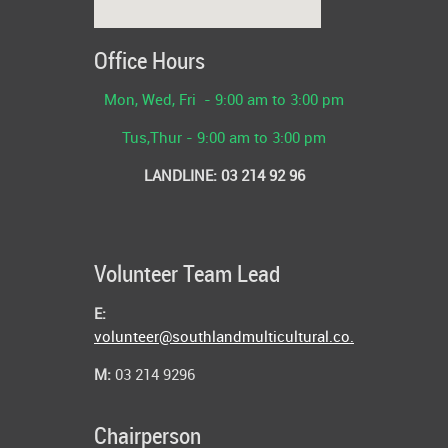
Office Hours
Mon,
Wed, Fri - 9:00 am to 3:00 pm
Tus,Thur -
9:00 am to 3:00 pm
LANDLINE: 03 214 92 96
Volunteer Team Lead
E:
volunteer@southlandmulticultural.co.nz
M:
03 214 9296
Chairperson